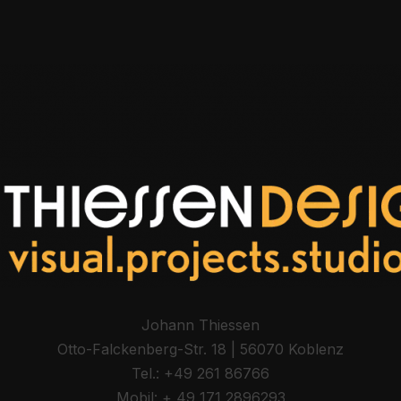
Johann Thiessen
Otto-Fal­ck­en­berg-Str. 18 | 56070 Koblenz
Tel.: +49 261 86766
Mobil: + 49 171 2896293