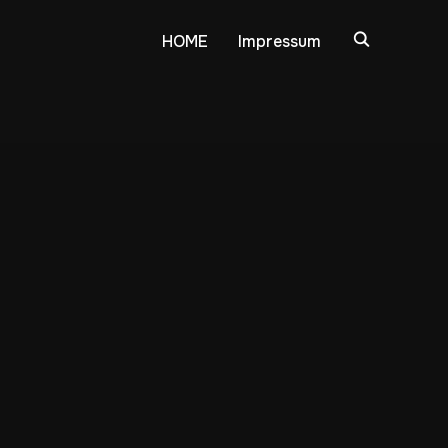
HOME
Impressum