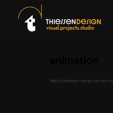
animation
https://thiessen-design.de/wp-c