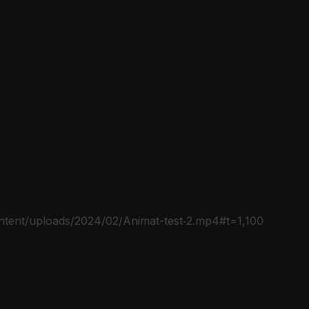
ontent/uploads/2024/02/Animat-test‑2.mp4#t=1,100